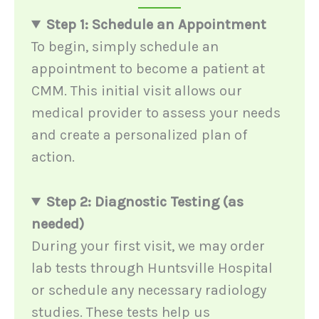
Step 1: Schedule an Appointment
To begin, simply schedule an
appointment to become a patient at
CMM. This initial visit allows our
medical provider to assess your needs
and create a personalized plan of
action.
Step 2: Diagnostic Testing (as
needed)
During your first visit, we may order
lab tests through Huntsville Hospital
or schedule any necessary radiology
studies. These tests help us