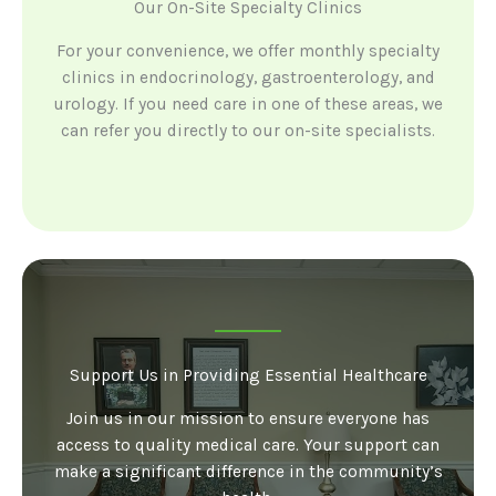
Our On-Site Specialty Clinics
For your convenience, we offer monthly specialty
clinics in endocrinology, gastroenterology, and
urology. If you need care in one of these areas, we
can refer you directly to our on-site specialists.
Support Us in Providing Essential Healthcare
Join us in our mission to ensure everyone has
access to quality medical care. Your support can
make a significant difference in the community’s