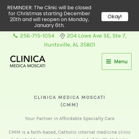
REMINDER: The Clinic will be closed
for Christmas starting December
Okay!
20th and will reopen on Monday,
January 6th.
Skip
📞 256-715-1054
204 Lowe Ave SE, Ste 7,
to
Huntsville, AL 35801
content
Menu
CLINICA MEDICA MOSCATI
(CMM)
Your Partner in Affordable Specialty Care
CMM is a faith-based, Catholic internal medicine clinic