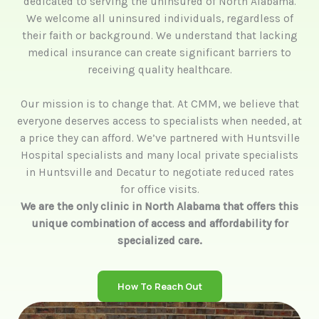
dedicated to serving the uninsured of North Alabama.
We welcome all uninsured individuals, regardless of
their faith or background. We understand that lacking
medical insurance can create significant barriers to
receiving quality healthcare.
Our mission is to change that. At CMM, we believe that
everyone deserves access to specialists when needed, at
a price they can afford. We’ve partnered with Huntsville
Hospital specialists and many local private specialists
in Huntsville and Decatur to negotiate reduced rates
for office visits.
We are the only clinic in North Alabama that offers this
unique combination of access and affordability for
specialized care.
How To Reach Out