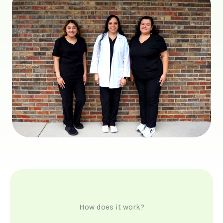
How does it work?