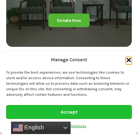
health.
Donate Now
Manage Consent
To provide the best experiences, we use technologies like cookies to
store and/or access device information. Consenting to these
technologies will allow us to process data such as browsing behavior or
Home
unique IDs on this site. Not consenting or withdrawing consent, may
adversely affect certain features and functions.
Our Story
Staff
Accept
Services
Opt-out preferences
English
Specialty Clinics