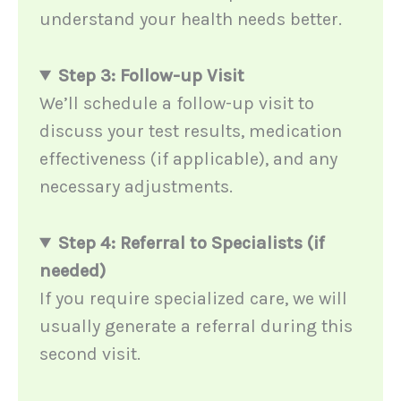
understand your health needs better.
Step 3: Follow-up Visit
We’ll schedule a follow-up visit to
discuss your test results, medication
effectiveness (if applicable), and any
necessary adjustments.
Step 4: Referral to Specialists (if
needed)
If you require specialized care, we will
usually generate a referral during this
second visit.